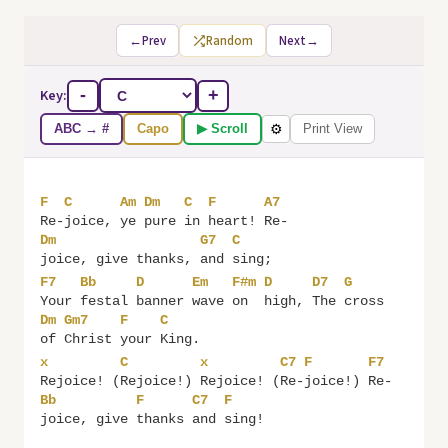
←
Prev
Random
Next
→
Key:
-
+
ABC → #
Capo
▶ Scroll
Print View
⚙
F
C
Am
Dm
C
F
A7
Re-
joice, 
ye 
pure 
in 
heart! 
Re-
Dm
G7
C
joice, give thanks, 
and 
F7
Bb
D
Em
F#m
D
D7
G
Your 
festal 
banner 
wave 
on  
high, 
The 
cross 
Dm
Gm7
F
C
of 
Christ 
your 
x
C
x
C7
F
F7
Rejoice! (
Rejoice!) 
Rejoice! (
Re-
joice!) 
Re-
Bb
F
C7
F
joice, give 
thanks 
and 