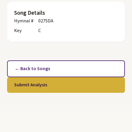
Song Details
Hymnal #
027SDA
Key
C
← Back to Songs
Submit Analysis