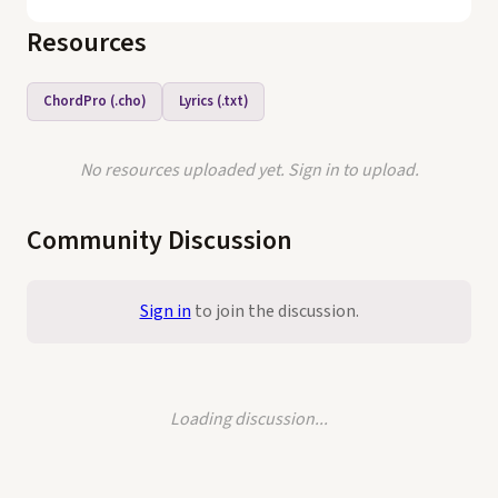
Resources
ChordPro (.cho)
Lyrics (.txt)
No resources uploaded yet. Sign in to upload.
Community Discussion
Sign in
to join the discussion.
Loading discussion...