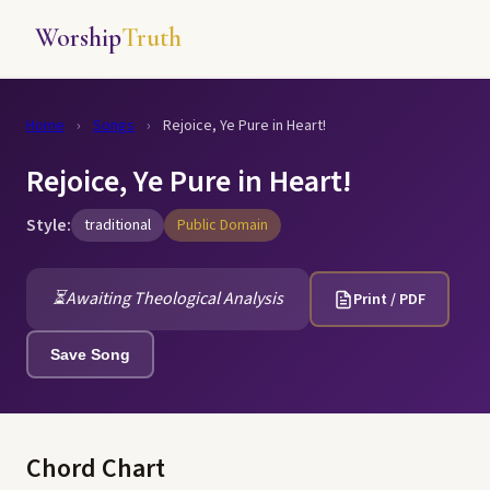
Worship
Truth
Home
›
Songs
›
Rejoice, Ye Pure in Heart!
Rejoice, Ye Pure in Heart!
Style:
traditional
Public Domain
⏳
Awaiting Theological Analysis
Print / PDF
Save Song
Chord Chart