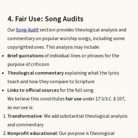
4. Fair Use: Song Audits
Our
Song Audit
section provides theological analysis and
commentary on popular worship songs, including some
copyrighted ones. This analysis may include:
Brief quotations
of individual lines or phrases for the
purpose of criticism
Theological commentary
explaining what the lyrics
teach and how they compare to Scripture
Links to official sources
for the full song
We believe this constitutes
fair use
under 17 U.S.C. § 107,
as our use is:
Transformative:
We add substantial theological analysis
and commentary
Nonprofit educational:
Our purpose is theological