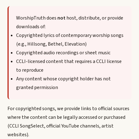
WorshipTruth does
not
host, distribute, or provide
downloads of:
Copyrighted lyrics of contemporary worship songs
(e.g., Hillsong, Bethel, Elevation)
Copyrighted audio recordings or sheet music
CCLI-licensed content that requires a CCLI license
to reproduce
Any content whose copyright holder has not
granted permission
For copyrighted songs, we provide links to official sources
where the content can be legally accessed or purchased
(CCLI SongSelect, official YouTube channels, artist
websites).