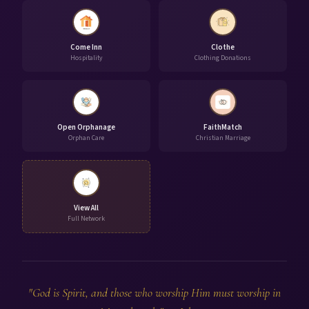
Come Inn
Clothe
Hospitality
Clothing Donations
Open Orphanage
FaithMatch
Orphan Care
Christian Marriage
View All
Full Network
"God is Spirit, and those who worship Him must worship in