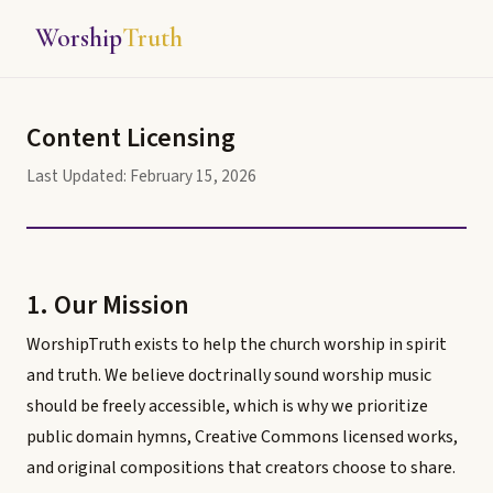
Worship
Truth
Content Licensing
Last Updated: February 15, 2026
1. Our Mission
WorshipTruth exists to help the church worship in spirit
and truth. We believe doctrinally sound worship music
should be freely accessible, which is why we prioritize
public domain hymns, Creative Commons licensed works,
and original compositions that creators choose to share.