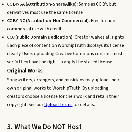
CC BY-SA (Attribution-ShareAlike):
Same as CC BY, but
derivatives must use the same license
CC BY-NC (Attribution-NonCommercial):
Free for non-
commercial use with credit
CC0 (Public Domain Dedication):
Creator waives all rights
Each piece of content on WorshipTruth displays its license
clearly. Users uploading Creative Commons content must
verify they have the right to apply the stated license.
Original Works
Songwriters, arrangers, and musicians may upload their
own original works to WorshipTruth. By uploading,
creators choose a license for their work and retain their
copyright. See our
Upload Terms
for details.
3. What We Do NOT Host