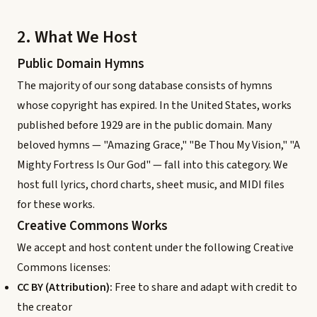
2. What We Host
Public Domain Hymns
The majority of our song database consists of hymns
whose copyright has expired. In the United States, works
published before 1929 are in the public domain. Many
beloved hymns — "Amazing Grace," "Be Thou My Vision," "A
Mighty Fortress Is Our God" — fall into this category. We
host full lyrics, chord charts, sheet music, and MIDI files
for these works.
Creative Commons Works
We accept and host content under the following Creative
Commons licenses:
CC BY (Attribution):
Free to share and adapt with credit to
the creator