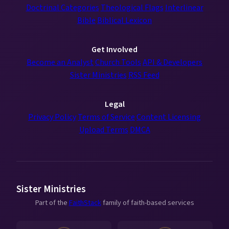
Doctrinal Categories
Theological Flags
Interlinear
Bible
Biblical Lexicon
Get Involved
Become an Analyst
Church Tools
API & Developers
Sister Ministries
RSS Feed
Legal
Privacy Policy
Terms of Service
Content Licensing
Upload Terms
DMCA
Sister Ministries
Part of the
FaithStack
family of faith-based services