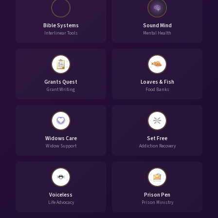
Bible Systems
Sound Mind
Interlinear Tools
Mental Health
Grants Quest
Loaves & Fish
Grant Writing
Food Banks
Widows Care
Set Free
Widow Support
Addiction Recovery
Voiceless
Prison Pen
Life Advocacy
Prison Ministry