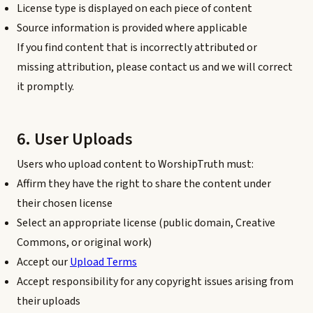
License type is displayed on each piece of content
Source information is provided where applicable
If you find content that is incorrectly attributed or
missing attribution, please contact us and we will correct
it promptly.
6. User Uploads
Users who upload content to WorshipTruth must:
Affirm they have the right to share the content under
their chosen license
Select an appropriate license (public domain, Creative
Commons, or original work)
Accept our
Upload Terms
Accept responsibility for any copyright issues arising from
their uploads