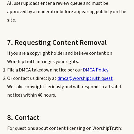
All user uploads enter a review queue and must be
approved by a moderator before appearing publicly on the
site.
7. Requesting Content Removal
If you are a copyright holder and believe content on
WorshipTruth infringes your rights:
File a DMCA takedown notice per our
DMCA Policy
Or contact us directly at
dmca@worshiptruth.quest
We take copyright seriously and will respond to all valid
notices within 48 hours.
8. Contact
For questions about content licensing on WorshipTruth: