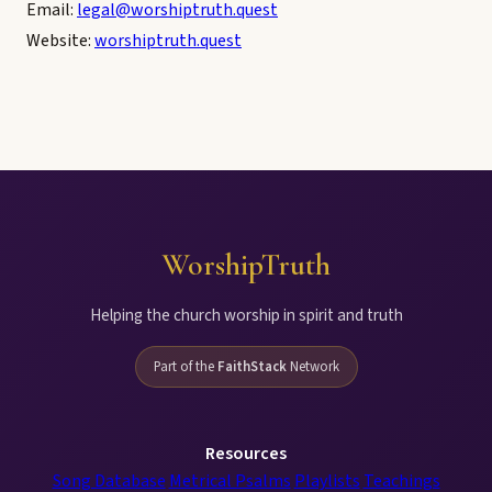
Email:
legal@worshiptruth.quest
Website:
worshiptruth.quest
WorshipTruth
Helping the church worship in spirit and truth
Part of the
FaithStack
Network
Resources
Song Database
Metrical Psalms
Playlists
Teachings