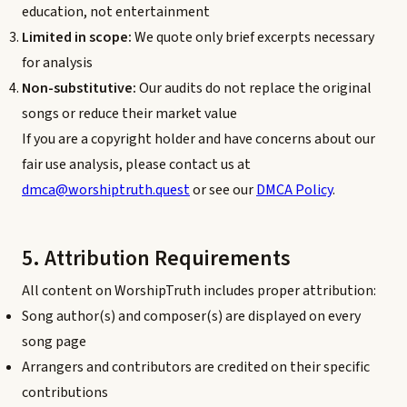
education, not entertainment
Limited in scope:
We quote only brief excerpts necessary
for analysis
Non-substitutive:
Our audits do not replace the original
songs or reduce their market value
If you are a copyright holder and have concerns about our
fair use analysis, please contact us at
dmca@worshiptruth.quest
or see our
DMCA Policy
.
5. Attribution Requirements
All content on WorshipTruth includes proper attribution:
Song author(s) and composer(s) are displayed on every
song page
Arrangers and contributors are credited on their specific
contributions