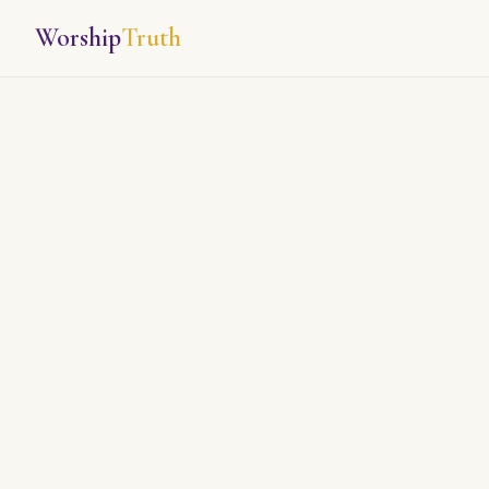
Worship
Truth