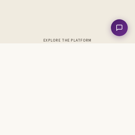
EXPLORE THE PLATFORM
989
74
Songs & Hymns
Chord Charts
38
643
Analyses
Metrical Psalms
6
5