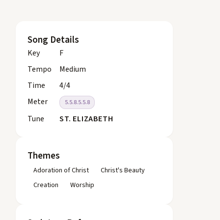
Song Details
Key
F
Tempo
Medium
Time
4/4
Meter
5.5.8.5.5.8
Tune
ST. ELIZABETH
Themes
Adoration of Christ
Christ's Beauty
Creation
Worship