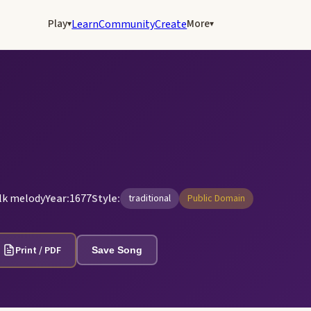
Play
More
Learn
Community
Create
▾
▾
olk melody
Year:
1677
Style:
traditional
Public Domain
Print / PDF
Save Song