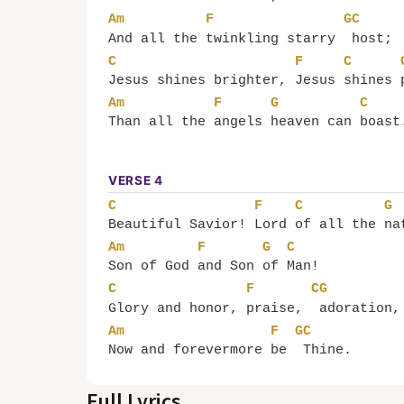
Am
F
G
C
And all the 
twinkling starry 
host;
C
F
C
Jesus shines brighter, 
Jesus 
shines 
Am
F
G
C
Than all the 
angels 
heaven can 
boast
VERSE 4
C
F
C
G
Beautiful Savior! 
Lord 
of all the 
na
Am
F
G
C
Son of God 
and Son 
of 
Man!
C
F
C
G
Glory and honor, 
praise, 
adoration,
Am
F
G
C
Now and forevermore 
be 
Thine.
Full Lyrics