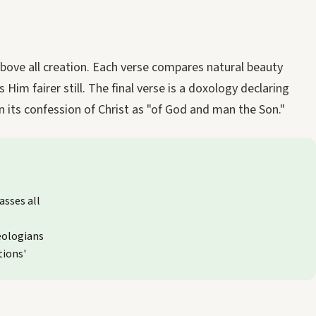
above all creation. Each verse compares natural beauty
Him fairer still. The final verse is a doxology declaring
in its confession of Christ as "of God and man the Son."
asses all
eologians
tions'