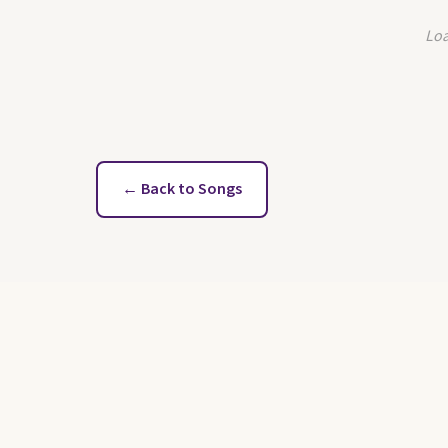
Loa
← Back to Songs