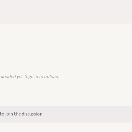
loaded yet. Sign in to upload.
to join the discussion.