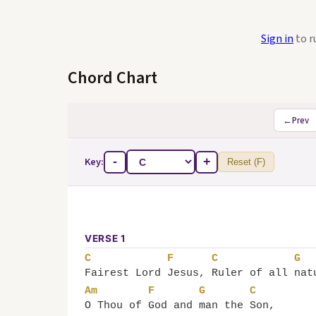
Sign in
to r
Chord Chart
←
Prev
Key:
-
+
Reset (F)
VERSE 1
C
F
C
G
Fairest Lord 
Jesus, 
Ruler of all 
nat
Am
F
G
C
O Thou of 
God and 
man the 
Son,