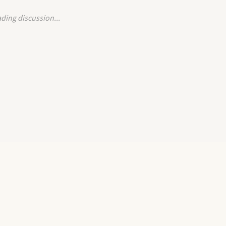
ding discussion...