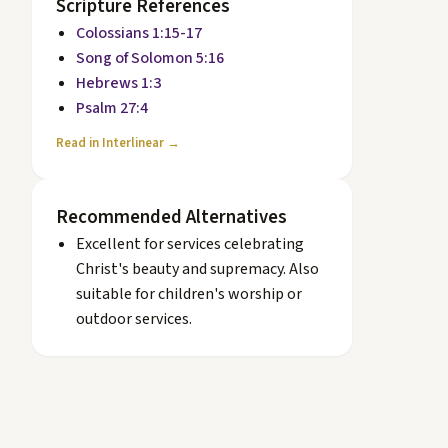
Scripture References
Colossians 1:15-17
Song of Solomon 5:16
Hebrews 1:3
Psalm 27:4
Read in Interlinear →
Recommended Alternatives
Excellent for services celebrating
Christ's beauty and supremacy. Also
suitable for children's worship or
outdoor services.