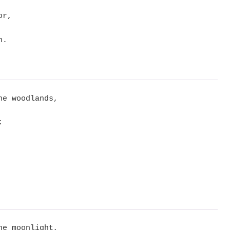
or,
n.
he woodlands,
;
he moonlight,