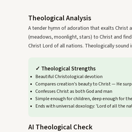
Theological Analysis
A tender hymn of adoration that exalts Christ 
(meadows, moonlight, stars) to Christ and finds 
Christ Lord of all nations. Theologically sound 
✓
Theological Strengths
Beautiful Christological devotion
Compares creation's beauty to Christ — He surp
Confesses Christ as both God and man
Simple enough for children, deep enough for th
Ends with universal doxology: 'Lord of all the na
AI Theological Check