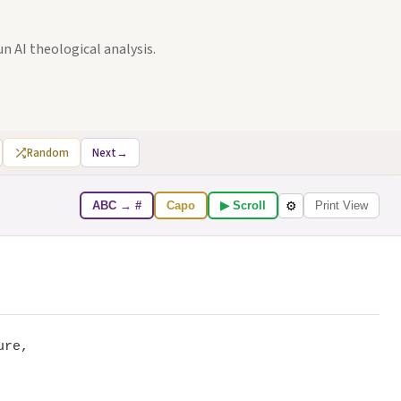
un AI theological analysis.
Random
Next
→
ABC → #
Capo
▶ Scroll
Print View
⚙
ure,