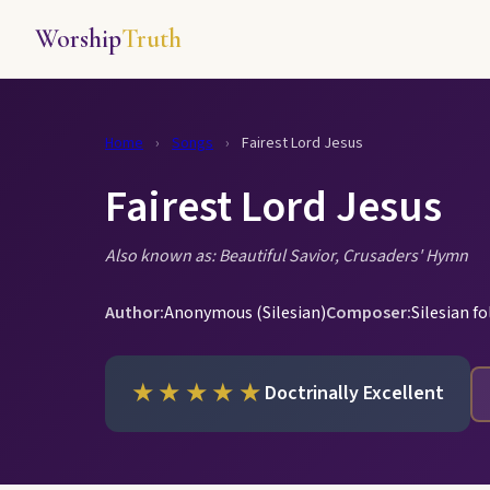
Worship
Truth
Home
›
Songs
›
Fairest Lord Jesus
Fairest Lord Jesus
Also known as: Beautiful Savior, Crusaders' Hymn
Author:
Anonymous (Silesian)
Composer:
Silesian f
★★★★★
Doctrinally Excellent