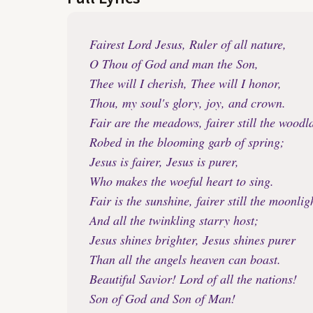
Fairest Lord Jesus, Ruler of all nature,
O Thou of God and man the Son,
Thee will I cherish, Thee will I honor,
Thou, my soul's glory, joy, and crown.
Fair are the meadows, fairer still the woodl
Robed in the blooming garb of spring;
Jesus is fairer, Jesus is purer,
Who makes the woeful heart to sing.
Fair is the sunshine, fairer still the moonlig
And all the twinkling starry host;
Jesus shines brighter, Jesus shines purer
Than all the angels heaven can boast.
Beautiful Savior! Lord of all the nations!
Son of God and Son of Man!