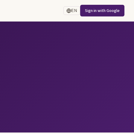
Sign in with Google
EN