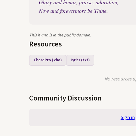
Glory and honor, praise, adoration,
Now and forevermore be Thine.
This hymn is in the public domain.
Resources
ChordPro (.cho)
Lyrics (.txt)
No resources up
Community Discussion
Sign in