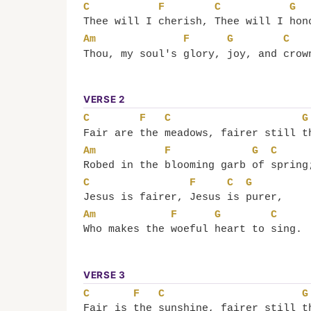
C
F
C
G
Thee will I 
cherish, 
Thee will I 
hon
Am
F
G
C
Thou, my soul's 
glory, 
joy, and 
crow
VERSE 2
C
F
C
G
Fair are 
the 
meadows, fairer still 
t
Am
F
G
C
Robed in the 
blooming garb 
of 
spring
C
F
C
G
Jesus is fairer, 
Jesus 
is 
purer,
Am
F
G
C
Who makes the 
woeful 
heart to 
sing.
VERSE 3
C
F
C
G
Fair is 
the 
sunshine, fairer still 
t