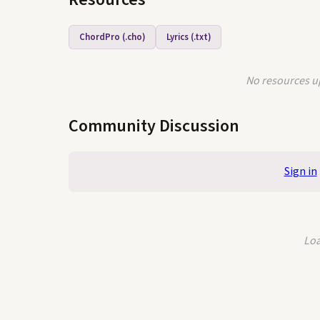
ChordPro (.cho)
Lyrics (.txt)
No resources up
Community Discussion
Sign in
Loa