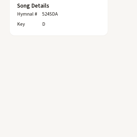
Song Details
Hymnal #
524SDA
Key
D