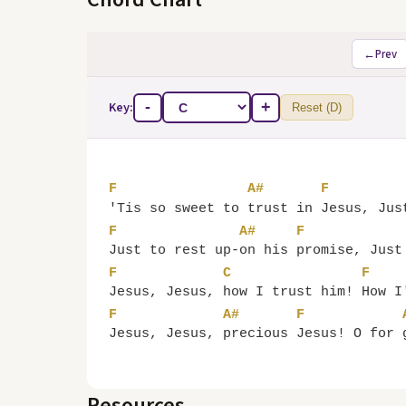
←
Prev
Key:
-
+
Reset (D)
F
A#
F
'Tis so sweet to 
trust in 
Jesus, Jus
F
A#
F
Just to rest up-
on his 
promise, Just
F
C
F
Jesus, Jesus, 
how I trust him! 
How I
F
A#
F
Jesus, Jesus, 
precious 
Jesus! O for 
Resources