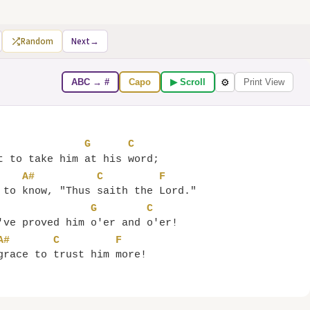
Random
Next
→
ABC → #
Capo
▶ Scroll
Print View
⚙
G
C
t to take him 
at his 
A#
C
F
 to 
know, "Thus 
saith the 
G
C
've proved him 
o'er and 
A#
C
F
grace to 
trust him 