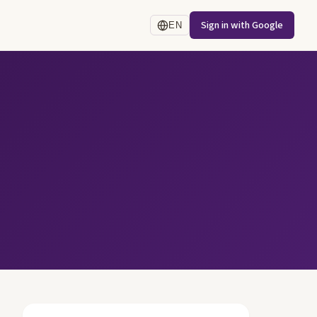
Sign in with Google
EN