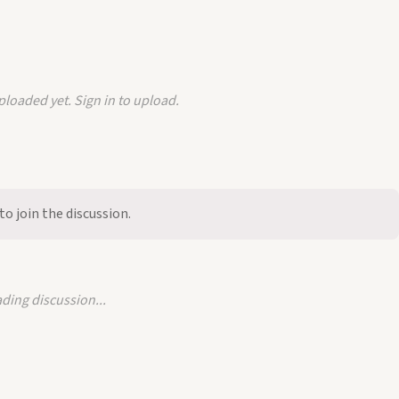
loaded yet. Sign in to upload.
to join the discussion.
ding discussion...