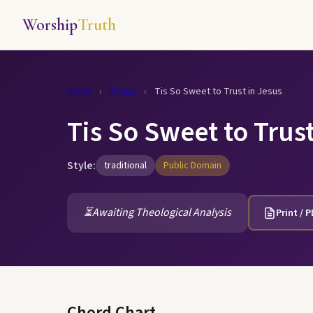
Worship
Truth
Home
›
Songs
›
Tis So Sweet to Trust in Jesus
Tis So Sweet to Trust
Style:
traditional
Public Domain
⏳
Awaiting Theological Analysis
Print / 
Chord Chart