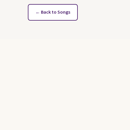
← Back to Songs