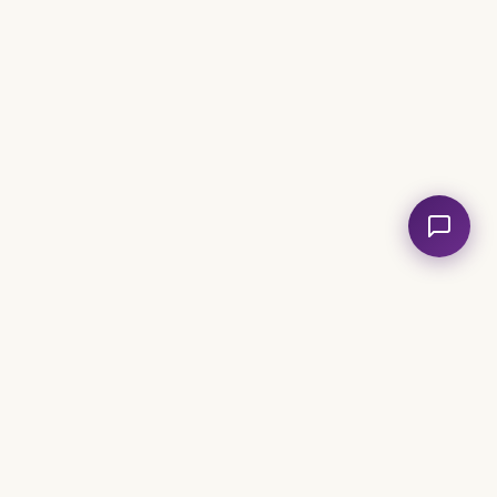
volved
Legal
e an Analyst
Church
Privacy Policy
Terms of