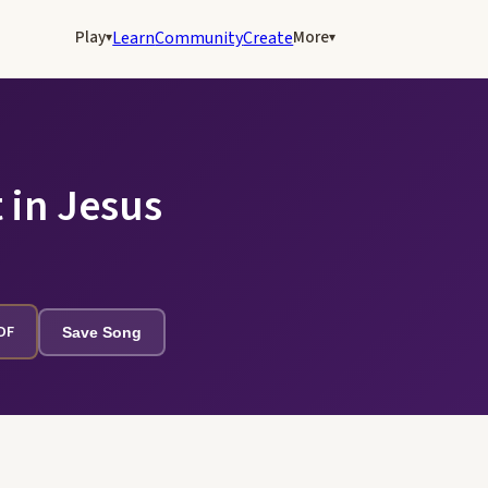
Play
More
Learn
Community
Create
▾
▾
 in Jesus
PDF
Save Song