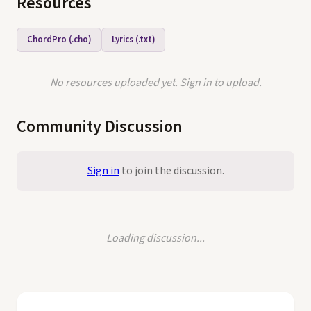
Resources
ChordPro (.cho)
Lyrics (.txt)
No resources uploaded yet. Sign in to upload.
Community Discussion
Sign in
to join the discussion.
Loading discussion...