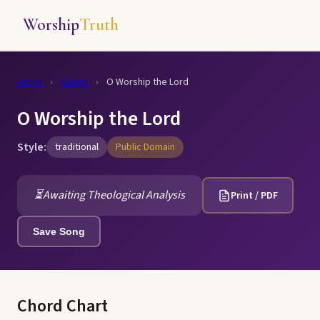
Worship
Truth
Home
›
Songs
›
O Worship the Lord
O Worship the Lord
Style:
traditional
Public Domain
⏳
Awaiting Theological Analysis
Print / PDF
Save Song
Chord Chart