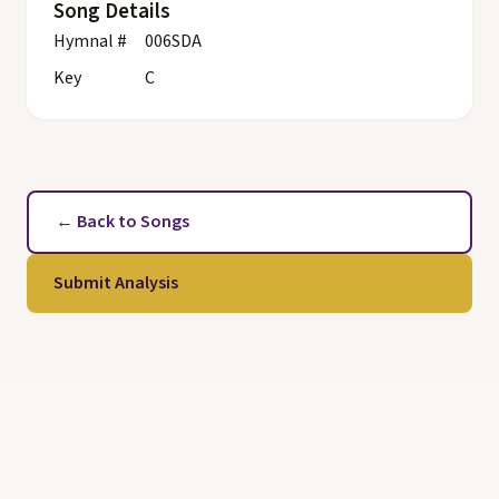
Song Details
Hymnal #
006SDA
Key
C
← Back to Songs
Submit Analysis