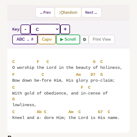
←
Prev
Random
Next
→
Key:
-
+
ABC → #
Capo
▶ Scroll
Print View
⚙
C
F
C
G
C
O worship 
the 
Lord in the beauty 
of 
F
C
Am
D7
G
Bow down be-
fore Him, His 
glory 
pro-
C
F
C
With gold of obedience, and 
in-
cense of 
G
C
Ab
C
Am
C
G7
C
Kneel and 
a- 
dore Him; 
the 
Lord is 
His 