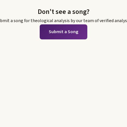
Don't see a song?
bmit a song for theological analysis by our team of verified analys
Submit a Song