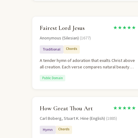
Fairest Lord Jesus
★★★★★
Anonymous (Silesian)
(1677)
Chords
Traditional
A tender hymn of adoration that exalts Christ above
all creation. Each verse compares natural beauty
(meadows, moonlight, stars) to Christ and finds Him
Public Domain
fairer still. The final verse is a doxology declaring
Christ Lord of all nations. Theologically sound in its
confession of Christ as "of God and man the Son."
How Great Thou Art
★★★★★
Carl Boberg, Stuart K. Hine (English)
(1885)
Chords
Hymn