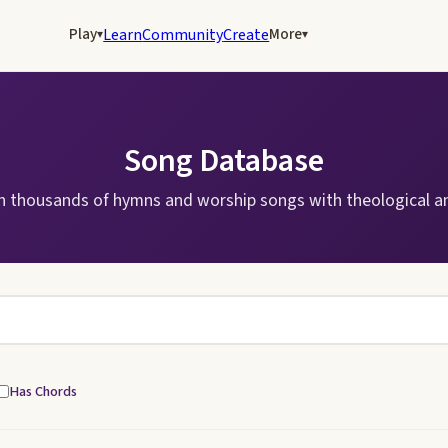
Play
More
Learn
Community
Create
▾
▾
Song Database
h thousands of hymns and worship songs with theological an
Has Chords