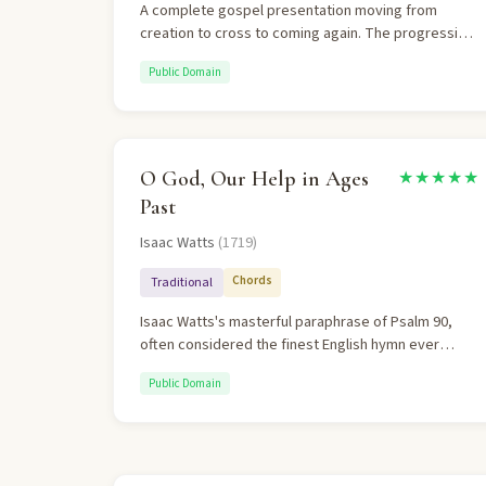
A complete gospel presentation moving from
creation to cross to coming again. The progression
from natural revelation to special revelation to
Public Domain
eschatological hope is masterful.
O God, Our Help in Ages
★★★★★
Past
Isaac Watts
(1719)
Chords
Traditional
Isaac Watts's masterful paraphrase of Psalm 90,
often considered the finest English hymn ever
written. It powerfully contrasts God's eternality with
Public Domain
human transience. The theology is impeccable —
God as shelter, defense, and eternal home.