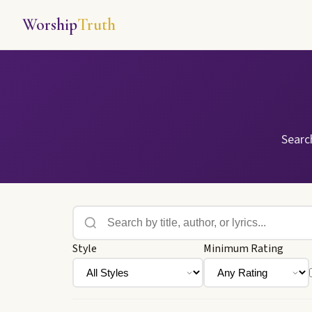
Worship
Truth
Searc
Style
Minimum Rating