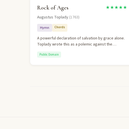
Rock of Ages
★★★★★
Augustus Toplady
(1763)
Chords
Hymn
A powerful declaration of salvation by grace alone.
Toplady wrote this as a polemic against the
Arminian theology of John Wesley, emphasizing
Public Domain
human inability and Christ's sufficiency.