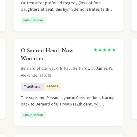
Written after profound tragedy (loss of four
daughters at sea), this hymn demonstrates faith
that trusts God regardless of circumstances. Rich in
Public Domain
substitutionary atonement theology.
O Sacred Head, Now
★★★★★
Wounded
Bernard of Clairvaux, tr. Paul Gerhardt, tr. James W.
Alexander
(1656)
Chords
Traditional
The supreme Passion hymn in Christendom, tracing
back to Bernard of Clairvaux (12th century),
rendered in German by Paul Gerhardt and
Public Domain
harmonized by J.S. Bach. It is a deeply personal
meditation on Christ's suffering, acknowledging that
the believer's sin caused it. The final stanza's plea
— "Lord, let me never outlive my love to Thee" — is