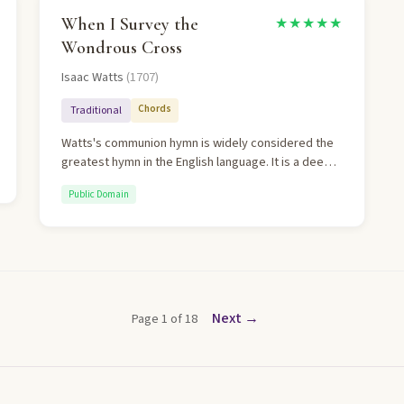
unforgettable.
When I Survey the
★★★★★
Wondrous Cross
Isaac Watts
(1707)
Chords
Traditional
Watts's communion hymn is widely considered the
greatest hymn in the English language. It is a deeply
personal meditation on the cross that moves from
Public Domain
contemplation to total surrender. The final stanza —
"Love so amazing, so divine, demands my soul, my
life, my all" — is among the most profound lines
ever written.
Next →
Page 1 of 18