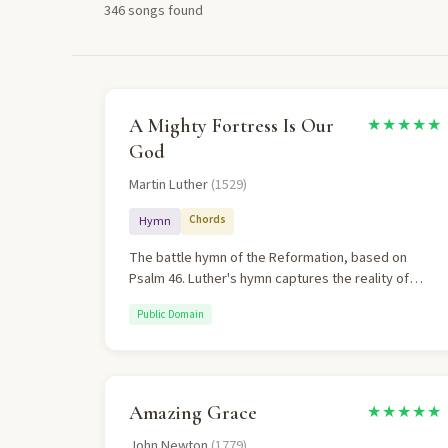
346 songs found
A Mighty Fortress Is Our
★★★★★
God
Martin Luther
(1529)
Chords
Hymn
The battle hymn of the Reformation, based on
Psalm 46. Luther's hymn captures the reality of
spiritual warfare while affirming complete
Public Domain
confidence in Christ's victory.
Amazing Grace
★★★★★
John Newton
(1779)