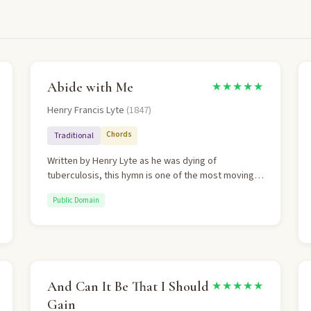
Abide with Me
★★★★★
Henry Francis Lyte
(1847)
Chords
Traditional
Written by Henry Lyte as he was dying of
tuberculosis, this hymn is one of the most moving
prayers in Christian hymnody. It progresses from
Public Domain
evening to death to resurrection morning,
sustained throughout by the single plea: "Abide with
me." The penultimate verse's triumph over death
quotes 1 Corinthians 15:55.
And Can It Be That I Should
★★★★★
Gain