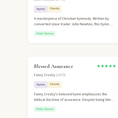
Chords
Hymn
A masterpiece of Christian hymnody. Written by
converted slave trader John Newton, this hymn
perfectly captures the transformative power of
Public Domain
God's grace. The theology is rich, personal, and
biblically grounded.
Blessed Assurance
★★★★★
Fanny Crosby
(1873)
Chords
Hymn
Fanny Crosby's beloved hymn emphasizes the
biblical doctrine of assurance. Despite being blind
from infancy, Crosby wrote over 8,000 hymns
Public Domain
expressing confident faith.