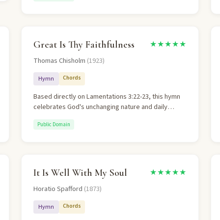
meaning.
Great Is Thy Faithfulness
★★★★★
Thomas Chisholm
(1923)
Chords
Hymn
Based directly on Lamentations 3:22-23, this hymn
celebrates God's unchanging nature and daily
mercies. The theology of God's immutability is
Public Domain
central and well-articulated.
It Is Well With My Soul
★★★★★
Horatio Spafford
(1873)
Chords
Hymn