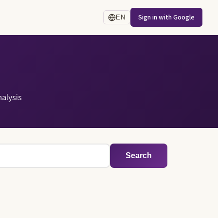
Sign in with Google
EN
alysis
Search