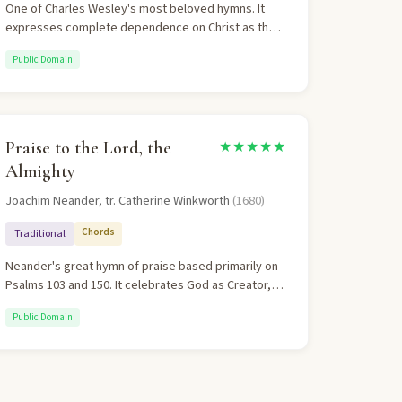
One of Charles Wesley's most beloved hymns. It
expresses complete dependence on Christ as the
only refuge in life's storms. The theology moves
Public Domain
from desperate need through honest confession to
abundant grace. "Thou, O Christ, art all I want, more
than all in Thee I find" perfectly captures Christ-
sufficiency.
Praise to the Lord, the
★★★★★
Almighty
Joachim Neander, tr. Catherine Winkworth
(1680)
Chords
Traditional
Neander's great hymn of praise based primarily on
Psalms 103 and 150. It celebrates God as Creator,
Sustainer, and Protector. The hymn moves from
Public Domain
personal praise to communal adoration, ending with
a universal call to worship. The distinctive irregular
meter makes it uniquely memorable.