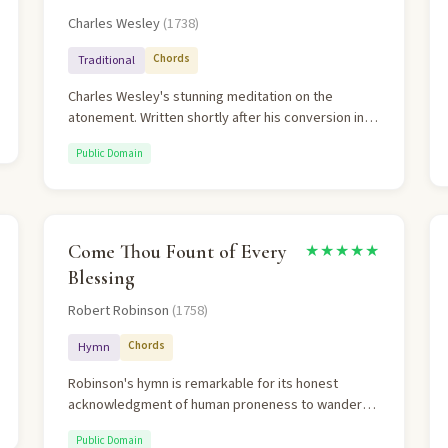
Charles Wesley
(1738)
Chords
Traditional
Charles Wesley's stunning meditation on the
atonement. Written shortly after his conversion in
1738, it traces the entire arc of salvation: Christ's
Public Domain
incarnation and sacrifice, the believer's liberation
from bondage, and the boldness of justification.
"My chains fell off, my heart was free" is among the
most powerful lines in hymnody.
Come Thou Fount of Every
★★★★★
Blessing
Robert Robinson
(1758)
Chords
Hymn
Robinson's hymn is remarkable for its honest
acknowledgment of human proneness to wander
while trusting in God's pursuing grace. The
Public Domain
"Ebenezer" reference (1 Samuel 7:12) is rich with