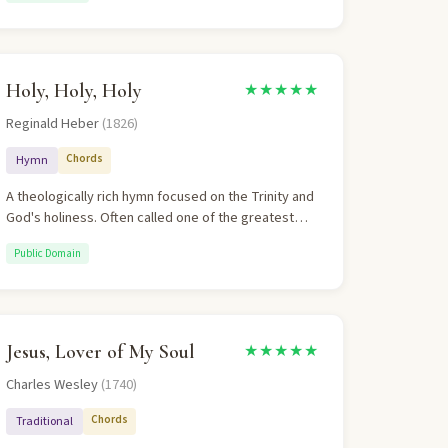
years. The theology is Christocentric,
eschatological, and doxological.
Holy, Holy, Holy
★★★★★
Reginald Heber
(1826)
Chords
Hymn
A theologically rich hymn focused on the Trinity and
God's holiness. Often called one of the greatest
hymns in the English language. The Trinitarian
Public Domain
theology is explicit and orthodox.
Jesus, Lover of My Soul
★★★★★
Charles Wesley
(1740)
Chords
Traditional