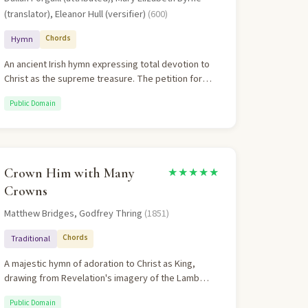
(translator), Eleanor Hull (versifier)
(600)
Chords
Hymn
An ancient Irish hymn expressing total devotion to
Christ as the supreme treasure. The petition for
God to be one's vision captures the essence of
Public Domain
Christian discipleship.
Crown Him with Many
★★★★★
Crowns
Matthew Bridges, Godfrey Thring
(1851)
Chords
Traditional
A majestic hymn of adoration to Christ as King,
drawing from Revelation's imagery of the Lamb
upon His throne. Each verse crowns Christ with a
Public Domain
different aspect of His lordship — love, peace,