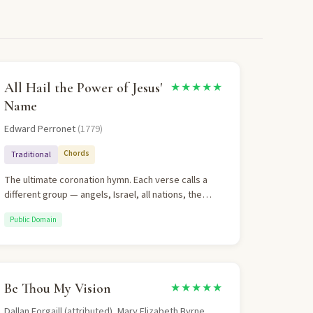
All Hail the Power of Jesus'
★★★★★
Name
Edward Perronet
(1779)
Chords
Traditional
The ultimate coronation hymn. Each verse calls a
different group — angels, Israel, all nations, the
heavenly throng — to crown Christ as Lord of all.
Public Domain
The repeated refrain drives home the singular
message: Jesus is King. Theologically sound,
eschatologically vivid, and congregationally
powerful.
Be Thou My Vision
★★★★★
Dallan Forgaill (attributed), Mary Elizabeth Byrne